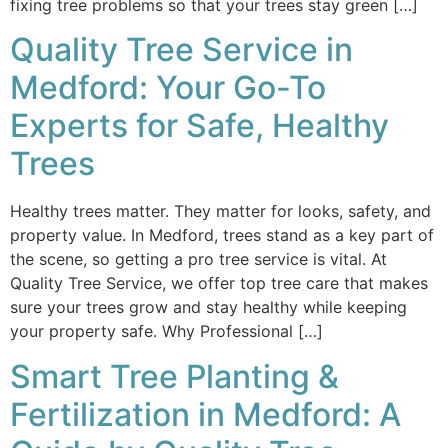
fixing tree problems so that your trees stay green […]
Quality Tree Service in
Medford: Your Go-To
Experts for Safe, Healthy
Trees
Healthy trees matter. They matter for looks, safety, and
property value. In Medford, trees stand as a key part of
the scene, so getting a pro tree service is vital. At
Quality Tree Service, we offer top tree care that makes
sure your trees grow and stay healthy while keeping
your property safe. Why Professional […]
Smart Tree Planting &
Fertilization in Medford: A