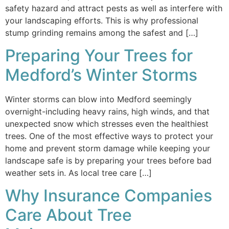
safety hazard and attract pests as well as interfere with
your landscaping efforts. This is why professional
stump grinding remains among the safest and […]
Preparing Your Trees for
Medford’s Winter Storms
Winter storms can blow into Medford seemingly
overnight-including heavy rains, high winds, and that
unexpected snow which stresses even the healthiest
trees. One of the most effective ways to protect your
home and prevent storm damage while keeping your
landscape safe is by preparing your trees before bad
weather sets in. As local tree care […]
Why Insurance Companies
Care About Tree