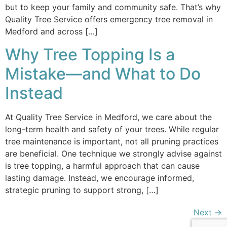
but to keep your family and community safe. That’s why
Quality Tree Service offers emergency tree removal in
Medford and across […]
Why Tree Topping Is a
Mistake—and What to Do
Instead
At Quality Tree Service in Medford, we care about the
long-term health and safety of your trees. While regular
tree maintenance is important, not all pruning practices
are beneficial. One technique we strongly advise against
is tree topping, a harmful approach that can cause
lasting damage. Instead, we encourage informed,
strategic pruning to support strong, […]
Next
→