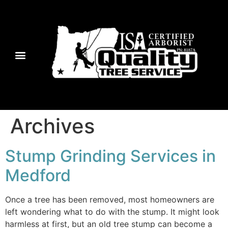
Archives
Stump Grinding Services in
Medford
Once a tree has been removed, most homeowners are
left wondering what to do with the stump. It might look
harmless at first, but an old tree stump can become a