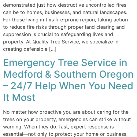
demonstrated just how destructive uncontrolled fires
can be to homes, businesses, and natural landscapes.
For those living in this fire-prone region, taking action
to reduce fire risks through proper land clearing and
suppression is crucial to safeguarding lives and
property. At Quality Tree Service, we specialize in
creating defensible […]
Emergency Tree Service in
Medford & Southern Oregon
– 24/7 Help When You Need
It Most
No matter how proactive you are about caring for the
trees on your property, emergencies can strike without
warning. When they do, fast, expert response is
essential—not only to protect your home or business,