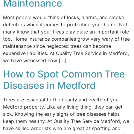
Maintenance
Most people would think of locks, alarms, and smoke
detectors when it comes to protecting your home. Not
many know that your trees play quite an important role
too. Home insurance companies grow very wary of tree
maintenance since neglected trees can become
expensive liabilities. At Quality Tree Service in Medford,
we have witnessed how […]
How to Spot Common Tree
Diseases in Medford
Trees are essential to the beauty and health of your
Medford property. Like any living thing, they can get
sick. Knowing the early signs of tree diseases helps
keep them healthy. At Quality Tree Service Medford, we
have skilled arborists who are great at spotting and