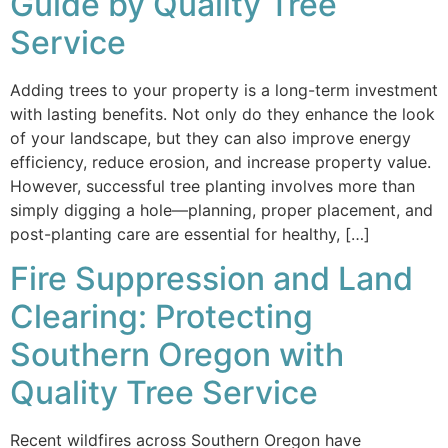
Guide by Quality Tree
Service
Adding trees to your property is a long-term investment
with lasting benefits. Not only do they enhance the look
of your landscape, but they can also improve energy
efficiency, reduce erosion, and increase property value.
However, successful tree planting involves more than
simply digging a hole—planning, proper placement, and
post-planting care are essential for healthy, […]
Fire Suppression and Land
Clearing: Protecting
Southern Oregon with
Quality Tree Service
Recent wildfires across Southern Oregon have