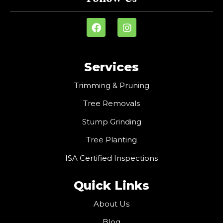
Services
Trimming & Pruning
Tree Removals
Stump Grinding
Tree Planting
ISA Certified Inspections
Quick Links
About Us
Blog