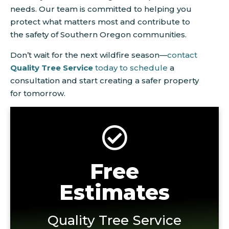
needs. Our team is committed to helping you
protect what matters most and contribute to
the safety of Southern Oregon communities.
Don’t wait for the next wildfire season—
contact
Quality Tree Service
today to schedule
a
consultation and start creating a safer property
for tomorrow.
Free
Estimates
Quality Tree Service