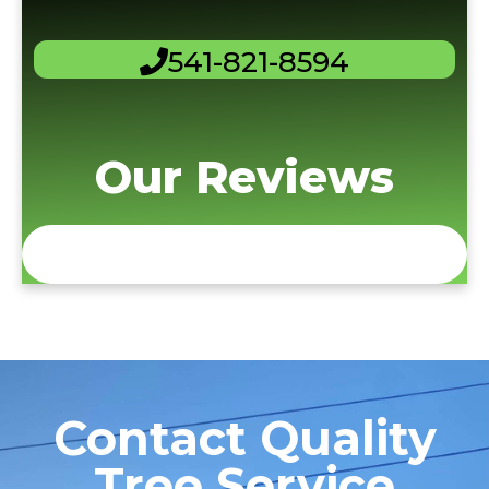
541-821-8594
Our Reviews
Contact Quality
Tree Service