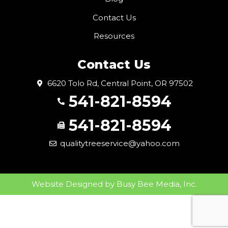
Contact Us
Resources
Contact Us
6620 Tolo Rd, Central Point, OR 97502
541-821-8594
541-821-8594
qualitytreeservice@yahoo.com
Website Designed by
Busy Bee Media, Inc.