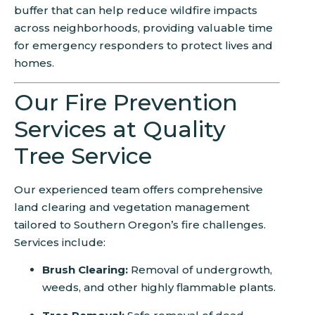
buffer that can help reduce wildfire impacts
across neighborhoods, providing valuable time
for emergency responders to protect lives and
homes.
Our Fire Prevention
Services at Quality
Tree Service
Our experienced team offers comprehensive
land clearing and vegetation management
tailored to Southern Oregon’s fire challenges.
Services include:
Brush Clearing:
Removal of undergrowth,
weeds, and other highly flammable plants.