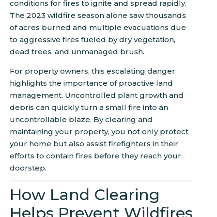
conditions for fires to ignite and spread rapidly.
The 2023 wildfire season alone saw thousands
of acres burned and multiple evacuations due
to aggressive fires fueled by dry vegetation,
dead trees, and unmanaged brush.
For property owners, this escalating danger
highlights the importance of proactive land
management. Uncontrolled plant growth and
debris can quickly turn a small fire into an
uncontrollable blaze. By clearing and
maintaining your property, you not only protect
your home but also assist firefighters in their
efforts to contain fires before they reach your
doorstep.
How Land Clearing
Helps Prevent Wildfires