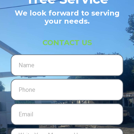
We look forward to serving
your needs.
CONTACT US