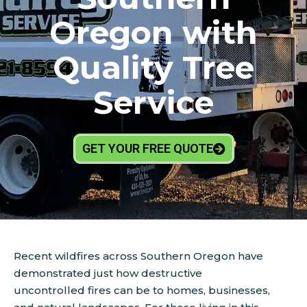
Oregon with
Quality Tree
Service
GET YOUR FREE QUOTE
Recent wildfires across Southern Oregon have
demonstrated just how destructive
uncontrolled fires can be to homes, businesses,