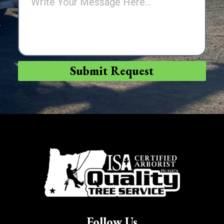
Submit Request
Follow Us