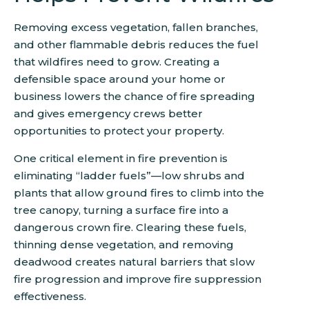
Removing excess vegetation, fallen branches,
and other flammable debris reduces the fuel
that wildfires need to grow. Creating a
defensible space around your home or
business lowers the chance of fire spreading
and gives emergency crews better
opportunities to protect your property.
One critical element in fire prevention is
eliminating “ladder fuels”—low shrubs and
plants that allow ground fires to climb into the
tree canopy, turning a surface fire into a
dangerous crown fire. Clearing these fuels,
thinning dense vegetation, and removing
deadwood creates natural barriers that slow
fire progression and improve fire suppression
effectiveness.