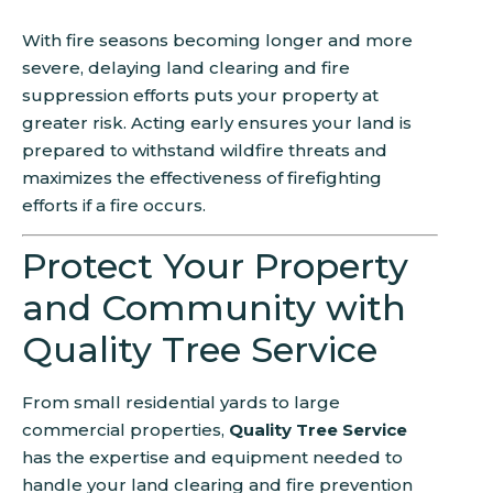
With fire seasons becoming longer and more
severe, delaying land clearing and fire
suppression efforts puts your property at
greater risk. Acting early ensures your land is
prepared to withstand wildfire threats and
maximizes the effectiveness of firefighting
efforts if a fire occurs.
Protect Your Property
and Community with
Quality Tree Service
From small residential yards to large
commercial properties,
Quality Tree Service
has the expertise and equipment needed to
handle your land clearing and fire prevention