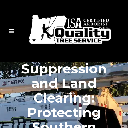
Fire
Suppression
and Land
Clearing:
Protecting
Southern