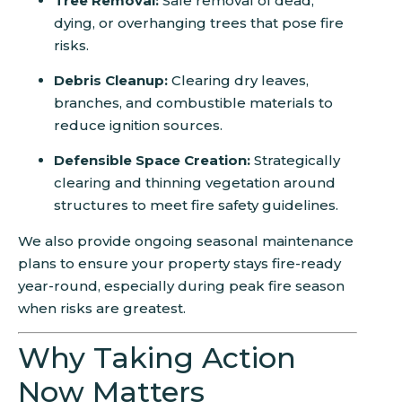
Tree Removal:
Safe removal of dead,
dying, or overhanging trees that pose fire
risks.
Debris Cleanup:
Clearing dry leaves,
branches, and combustible materials to
reduce ignition sources.
Defensible Space Creation:
Strategically
clearing and thinning vegetation around
structures to meet fire safety guidelines.
We also provide ongoing seasonal maintenance
plans to ensure your property stays fire-ready
year-round, especially during peak fire season
when risks are greatest.
Why Taking Action
Now Matters