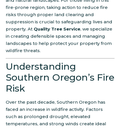
and natural landscapes. For those living in this
fire-prone region, taking action to reduce fire
risks through proper land clearing and
suppression is crucial to safeguarding lives and
property. At
Quality Tree Service
, we specialize
in creating defensible spaces and managing
landscapes to help protect your property from
wildfire threats.
Understanding
Southern Oregon’s Fire
Risk
Over the past decade, Southern Oregon has
faced an increase in wildfire activity. Factors
such as prolonged drought, elevated
temperatures, and strong winds create ideal