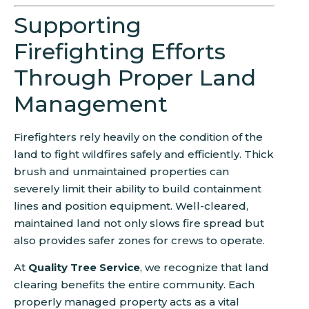
Supporting
Firefighting Efforts
Through Proper Land
Management
Firefighters rely heavily on the condition of the
land to fight wildfires safely and efficiently. Thick
brush and unmaintained properties can
severely limit their ability to build containment
lines and position equipment. Well-cleared,
maintained land not only slows fire spread but
also provides safer zones for crews to operate.
At
Quality Tree Service
, we recognize that land
clearing benefits the entire community. Each
properly managed property acts as a vital