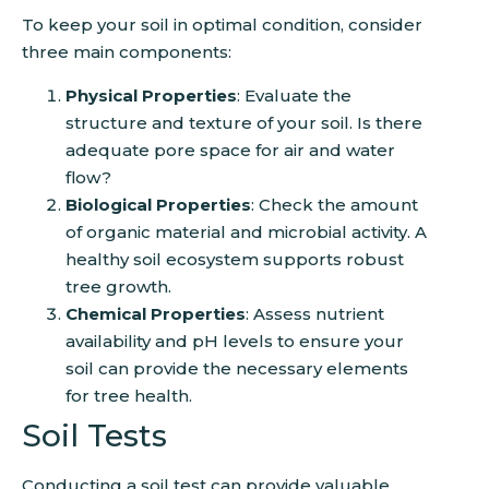
To keep your soil in optimal condition, consider
three main components:
Physical Properties
: Evaluate the
structure and texture of your soil. Is there
adequate pore space for air and water
flow?
Biological Properties
: Check the amount
of organic material and microbial activity. A
healthy soil ecosystem supports robust
tree growth.
Chemical Properties
: Assess nutrient
availability and pH levels to ensure your
soil can provide the necessary elements
for tree health.
Soil Tests
Conducting a soil test can provide valuable