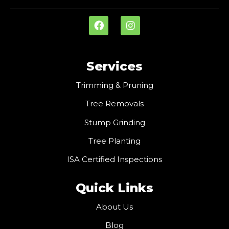
Services
Trimming & Pruning
Tree Removals
Stump Grinding
Tree Planting
ISA Certified Inspections
Quick Links
About Us
Blog