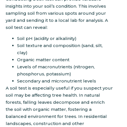
insights into your soil’s condition. This involves
sampling soil from various spots around your
yard and sending it to a local lab for analysis. A
soil test can reveal:
Soil pH (acidity or alkalinity)
Soil texture and composition (sand, silt,
clay)
Organic matter content
Levels of macronutrients (nitrogen,
phosphorus, potassium)
Secondary and micronutrient levels
A soil test is especially useful if you suspect your
soil may be affecting tree health. In natural
forests, falling leaves decompose and enrich
the soil with organic matter, fostering a
balanced environment for trees. In residential
landscapes, construction and other