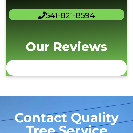
541-821-8594
Our Reviews
Contact Quality
Tree Service