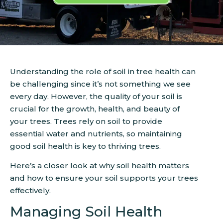
Understanding the role of soil in tree health can
be challenging since it’s not something we see
every day. However, the quality of your soil is
crucial for the growth, health, and beauty of
your trees. Trees rely on soil to provide
essential water and nutrients, so maintaining
good soil health is key to thriving trees.
Here’s a closer look at why soil health matters
and how to ensure your soil supports your trees
effectively.
Managing Soil Health