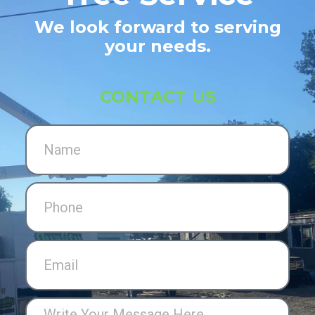
We look forward to serving
your needs.
CONTACT US