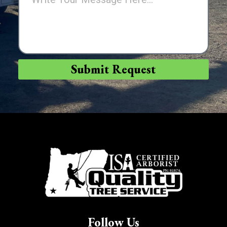
Submit Request
Follow Us