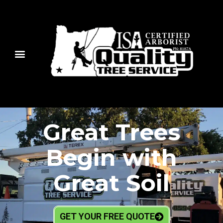
Great Trees
Begin with
Great Soil
GET YOUR FREE QUOTE