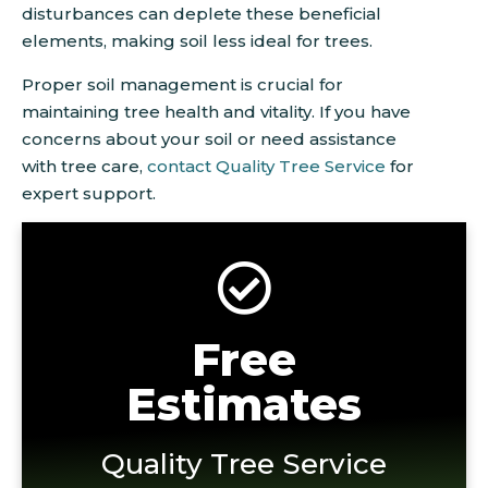
disturbances can deplete these beneficial
elements, making soil less ideal for trees.
Proper soil management is crucial for
maintaining tree health and vitality. If you have
concerns about your soil or need assistance
with tree care,
contact Quality Tree Service
for
expert support.
Free
Estimates
Quality Tree Service